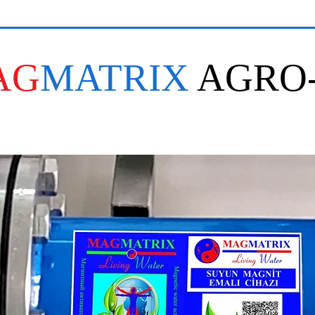
AG
MATRIX
AGRO