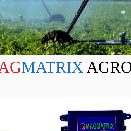
AG
MATRIX
AGRO