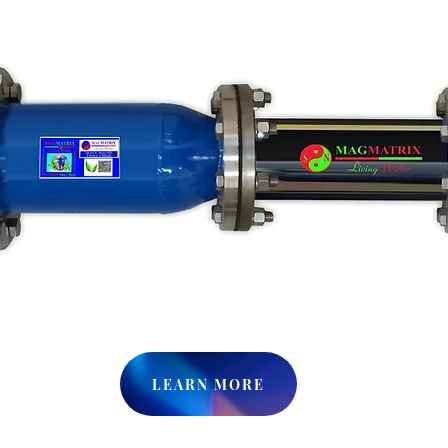
LEARN MORE