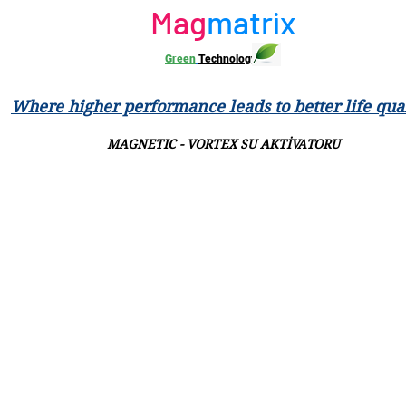
Mag
matrix
Green
Technology
Where higher performance leads to better life qual
MAGNETIC - VORTEX SU AKTİVATORU