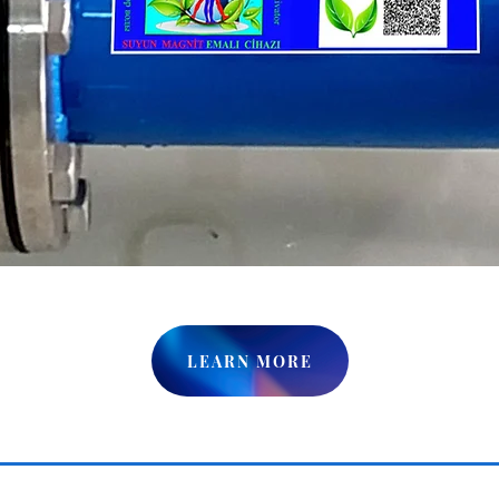
LEARN MORE