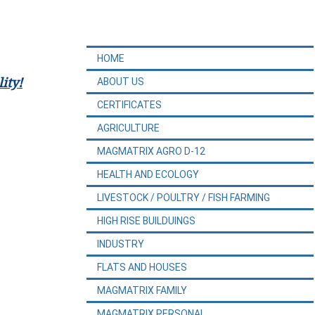
HOME
ity!
ABOUT US
CERTIFICATES
AGRICULTURE
MAGMATRIX AGRO D-12
HEALTH AND ECOLOGY
LIVESTOCK / POULTRY / FISH FARMING
HIGH RISE BUILDUINGS
INDUSTRY
FLATS AND HOUSES
MAGMATRIX FAMILY
MAGMATRIX PERSONAL