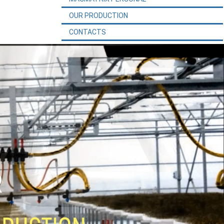
OUR PRODUCTION
CONTACTS