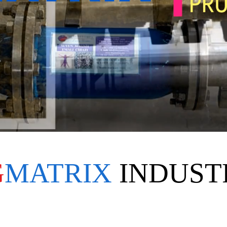
G
MATRIX
INDUST