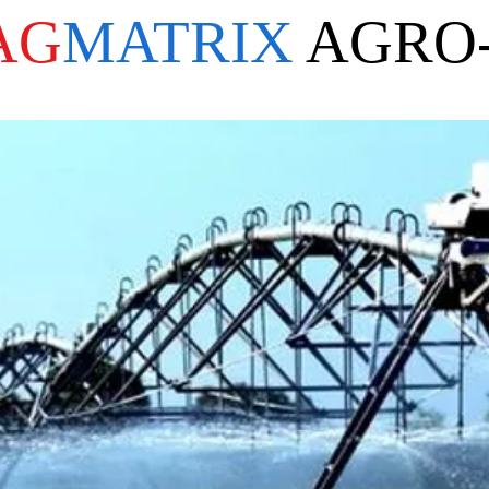
AG
MATRIX
AGRO